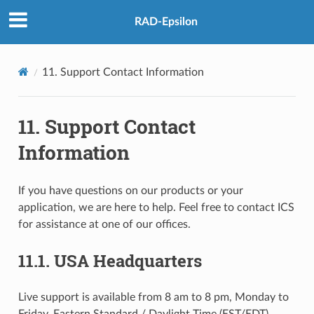
RAD-Epsilon
11.
Support Contact Information
11.
Support Contact
Information
If you have questions on our products or your
application, we are here to help. Feel free to contact ICS
for assistance at one of our offices.
11.1.
USA Headquarters
Live support is available from 8 am to 8 pm, Monday to
Friday, Eastern Standard / Daylight Time (EST/EDT).