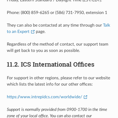
Phone: (800) 859-6265 or (586) 731-7950, extension 1
They can also be contacted at any time through our
Talk
to an Expert
page.
Regardless of the method of contact, our support team
will get back to you as soon as possible.
11.2.
ICS International Offices
For support in other regions, please refer to our website
which lists the latest info for our other offices:
https://www.intrepidcs.com/worldwide/
Support is normally provided from 0900-1700 in the time
zone of your local office. You can also contact our