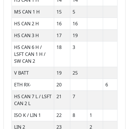
MS CAN 1 H
15
5
HS CAN 2 H
16
16
HS CAN 3 H
17
19
HS CAN 6 H /
18
3
LSFT CAN 1 H /
SW CAN 2
V BATT
19
25
ETH RX-
20
6
HS CAN 7 L / LSFT
21
7
CAN 2 L
ISO K / LIN 1
22
8
1
LIN 2
23
2