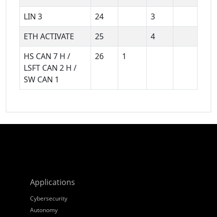
LIN 3
24
3
ETH ACTIVATE
25
4
HS CAN 7 H /
26
1
LSFT CAN 2 H /
SW CAN 1
Applications
Cybersecurity
Autonomy