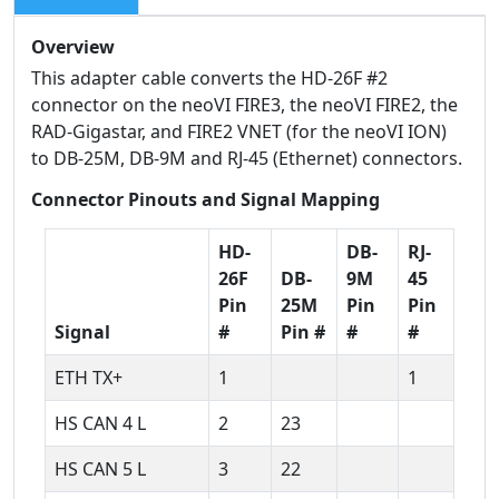
Overview
This adapter cable converts the HD-26F #2
connector on the neoVI FIRE3, the neoVI FIRE2, the
RAD-Gigastar, and FIRE2 VNET (for the neoVI ION)
to DB-25M, DB-9M and RJ-45 (Ethernet) connectors.
Connector Pinouts and Signal Mapping
HD-
DB-
RJ-
26F
DB-
9M
45
Pin
25M
Pin
Pin
Signal
#
Pin #
#
#
ETH TX+
1
1
HS CAN 4 L
2
23
HS CAN 5 L
3
22