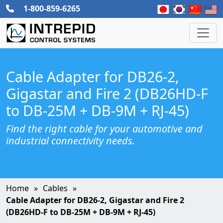
1-800-859-6265
Cable Adapter for DB26-2,
Gigastar and Fire 2 (DB26HD-F
to DB-25M + DB-9M + RJ-45)
Find the right cable for your automotive and
industrial connectivity needs.
Home
Cables
Cable Adapter for DB26-2, Gigastar and Fire 2
(DB26HD-F to DB-25M + DB-9M + RJ-45)