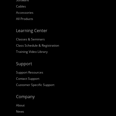
Software
Cables
Accessories
All Products
Learning Center
Classes & Seminars
Class Schedule & Registration
Training Video Library
Support
Support Resources
Contact Support
Customer Specific Support
Company
About
News