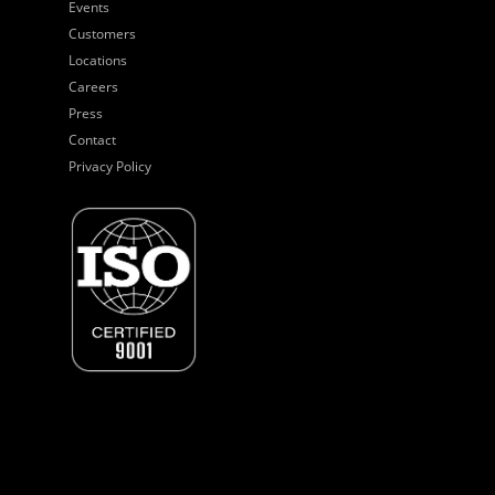
Events
Customers
Locations
Careers
Press
Contact
Privacy Policy