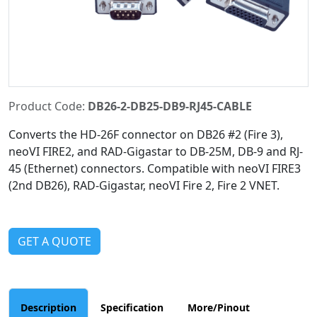
Product Code:
DB26-2-DB25-DB9-RJ45-CABLE
Converts the HD-26F connector on DB26 #2 (Fire 3),
neoVI FIRE2, and RAD-Gigastar to DB-25M, DB-9 and RJ-
45 (Ethernet) connectors. Compatible with neoVI FIRE3
(2nd DB26), RAD-Gigastar, neoVI Fire 2, Fire 2 VNET.
GET A QUOTE
Description
Specification
More/Pinout