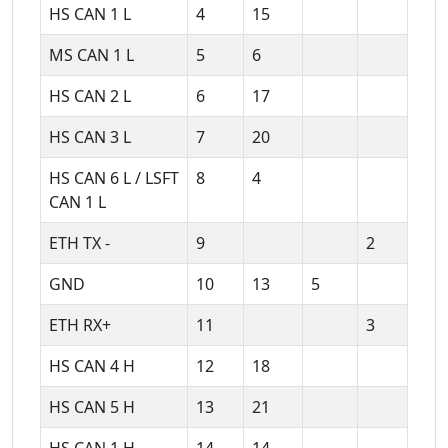
HS CAN 1 L
4
15
MS CAN 1 L
5
6
HS CAN 2 L
6
17
HS CAN 3 L
7
20
HS CAN 6 L / LSFT
8
4
CAN 1 L
ETH TX -
9
2
GND
10
13
5
ETH RX+
11
3
HS CAN 4 H
12
18
HS CAN 5 H
13
21
HS CAN 1 H
14
14