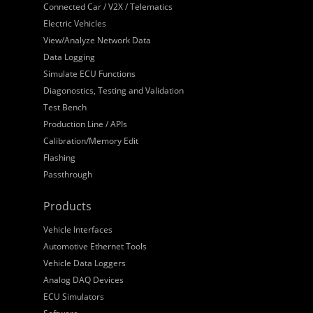
Connected Car / V2X / Telematics
Electric Vehicles
View/Analyze Network Data
Data Logging
Simulate ECU Functions
Diagonostics, Testing and Validation
Test Bench
Production Line / APIs
Calibration/Memory Edit
Flashing
Passthrough
Products
Vehicle Interfaces
Automotive Ethernet Tools
Vehicle Data Loggers
Analog DAQ Devices
ECU Simulators