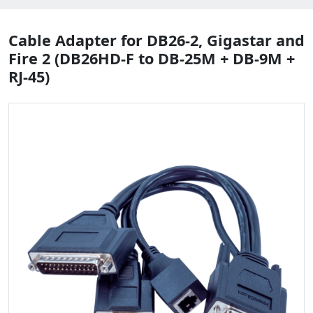
Cable Adapter for DB26-2, Gigastar and
Fire 2 (DB26HD-F to DB-25M + DB-9M +
RJ-45)