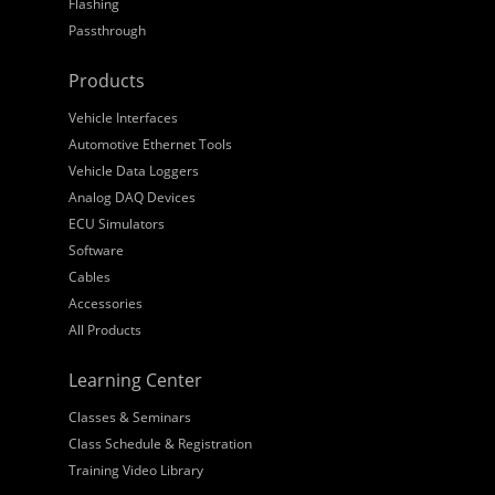
Flashing
Passthrough
Products
Vehicle Interfaces
Automotive Ethernet Tools
Vehicle Data Loggers
Analog DAQ Devices
ECU Simulators
Software
Cables
Accessories
All Products
Learning Center
Classes & Seminars
Class Schedule & Registration
Training Video Library