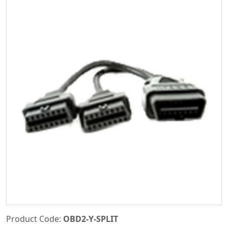
Product Code:
OBD2-Y-SPLIT