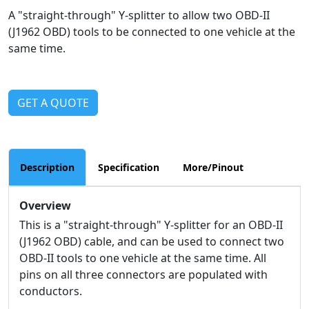
A "straight-through" Y-splitter to allow two OBD-II
(J1962 OBD) tools to be connected to one vehicle at the
same time.
GET A QUOTE
Description
Specification
More/Pinout
Overview
This is a "straight-through" Y-splitter for an OBD-II
(J1962 OBD) cable, and can be used to connect two
OBD-II tools to one vehicle at the same time. All
pins on all three connectors are populated with
conductors.