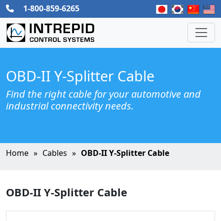
1-800-859-6265
OBD-II Y-Splitter Cable
Find the right cable for your automotive and
industrial connectivity needs.
Home
Cables
OBD-II Y-Splitter Cable
OBD-II Y-Splitter Cable