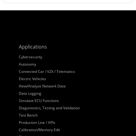
Applications
Cybersecurity
Autonomy
Connected Car / V2X / Telematics
Electric Vehicles
View/Analyze Network Data
Data Logging
Simulate ECU Functions
Diagonostics, Testing and Validation
Test Bench
Production Line / APIs
Calibration/Memory Edit