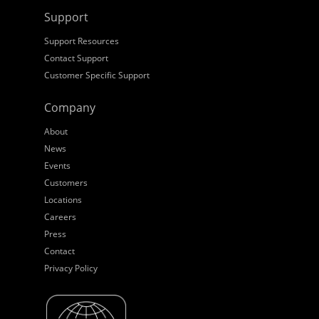
Support
Support Resources
Contact Support
Customer Specific Support
Company
About
News
Events
Customers
Locations
Careers
Press
Contact
Privacy Policy