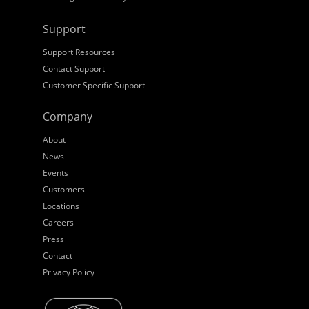
Support
Support Resources
Contact Support
Customer Specific Support
Company
About
News
Events
Customers
Locations
Careers
Press
Contact
Privacy Policy