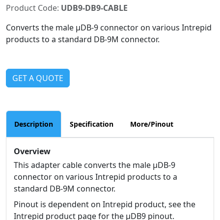
Product Code:
UDB9-DB9-CABLE
Converts the male µDB-9 connector on various Intrepid
products to a standard DB-9M connector.
GET A QUOTE
Description
Specification
More/Pinout
Overview
This adapter cable converts the male µDB-9
connector on various Intrepid products to a
standard DB-9M connector.
Pinout is dependent on Intrepid product, see the
Intrepid product page for the µDB9 pinout.