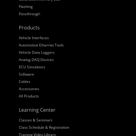
Flashing
Passthrough
Products
Vehicle Interfaces
Automotive Ethernet Tools
Vehicle Data Loggers
Analog DAQ Devices
ECU Simulators
Software
Cables
Accessories
All Products
Learning Center
Classes & Seminars
Class Schedule & Registration
Training Video Library