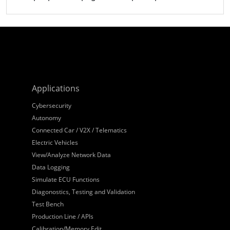
Applications
Cybersecurity
Autonomy
Connected Car / V2X / Telematics
Electric Vehicles
View/Analyze Network Data
Data Logging
Simulate ECU Functions
Diagonostics, Testing and Validation
Test Bench
Production Line / APIs
Calibration/Memory Edit