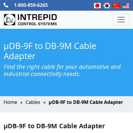
1-800-859-6265
µDB-9F to DB-9M Cable
Adapter
Find the right cable for your automotive and
industrial connectivity needs.
Home
Cables
µDB-9F to DB-9M Cable Adapter
µDB-9F to DB-9M Cable Adapter